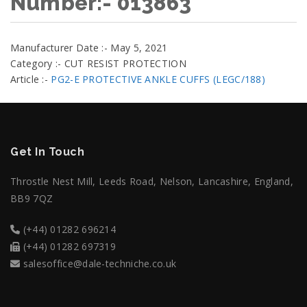
Number:- 013863
Manufacturer Date :- May 5, 2021
Category :- CUT RESIST PROTECTION
Article :-
PG2-E PROTECTIVE ANKLE CUFFS (LEGC/188)
Get In Touch
Throstle Nest Mill, Leeds Road, Nelson, Lancashire, England,
BB9 7QZ
(+44) 01282 696214
(+44) 01282 697319
salesoffice@dale-techniche.co.uk