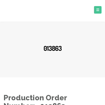
013863
Production Order