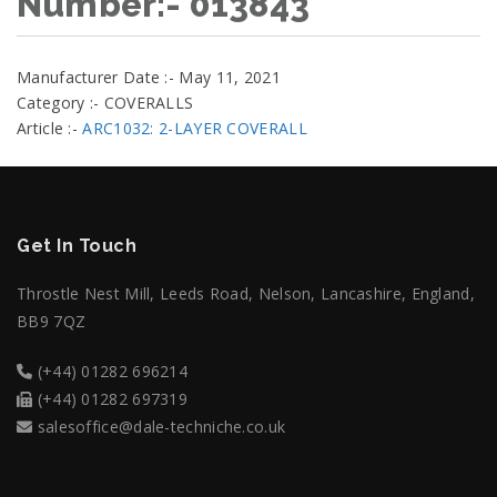
Number:- 013843
Manufacturer Date :- May 11, 2021
Category :- COVERALLS
Article :-
ARC1032: 2-LAYER COVERALL
Get In Touch
Throstle Nest Mill, Leeds Road, Nelson, Lancashire, England,
BB9 7QZ
(+44) 01282 696214
(+44) 01282 697319
salesoffice@dale-techniche.co.uk