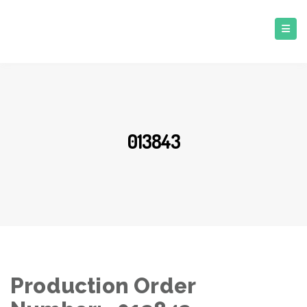
013843
Production Order