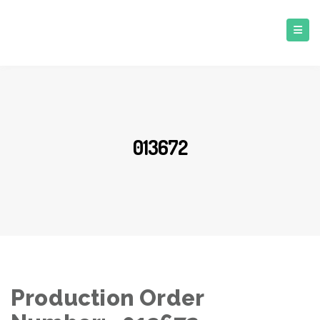
013672
Production Order