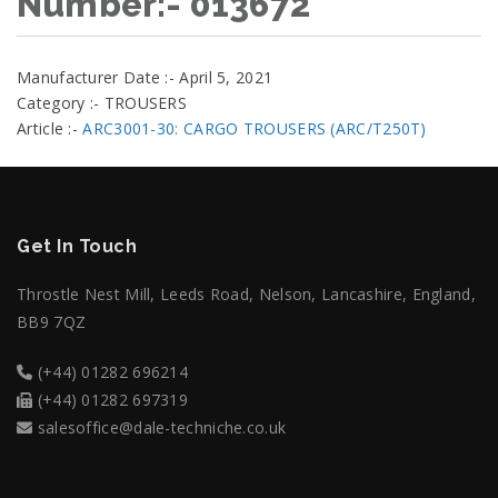
Number:- 013672
Manufacturer Date :- April 5, 2021
Category :- TROUSERS
Article :-
ARC3001-30: CARGO TROUSERS (ARC/T250T)
Get In Touch
Throstle Nest Mill, Leeds Road, Nelson, Lancashire, England,
BB9 7QZ
(+44) 01282 696214
(+44) 01282 697319
salesoffice@dale-techniche.co.uk