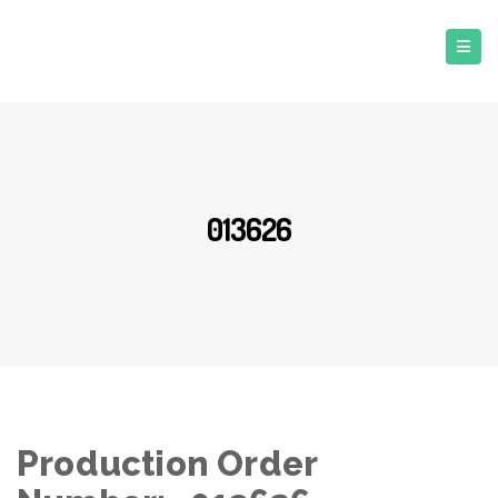
013626
Production Order