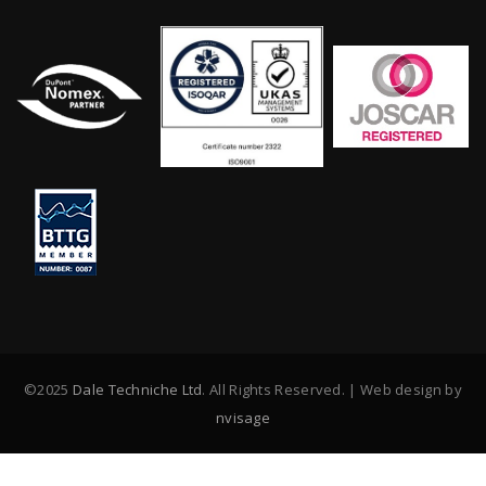
©2025
Dale Techniche Ltd
. All Rights Reserved. | Web design by
nvisage