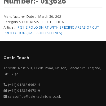
Number:- 013626
Manufacturer Date :- March 30, 2021
Category :- CUT RESIST PROTECTION
Article :-
PG1-E POLO SHIRT WITH SPECIFIC AREAS OF CUT
PROTECTION (DALE/CHIEFSLEEVES)
Get In Touch
Throstle Nest Mill, Leeds Road, Nelson, Lancashire, England,
BB9 7QZ
(+44) 01282 696214
(+44) 01282 697319
salesoffice@dale-techniche.co.uk