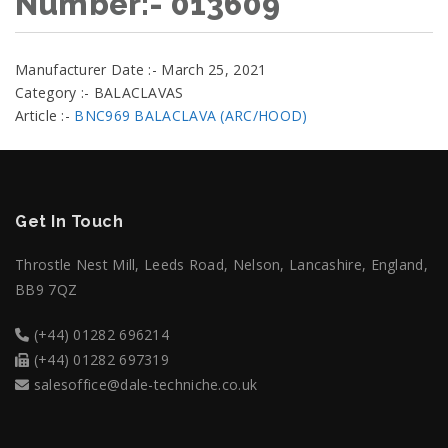
Number:- 013609
Manufacturer Date :- March 25, 2021
Category :- BALACLAVAS
Article :-
BNC969 BALACLAVA (ARC/HOOD)
Get In Touch
Throstle Nest Mill, Leeds Road, Nelson, Lancashire, England,
BB9 7QZ
(+44) 01282 696214
(+44) 01282 697319
salesoffice@dale-techniche.co.uk