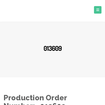
013609
Production Order