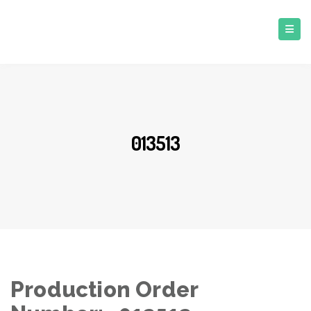
013513
Production Order