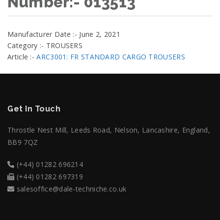
Number:- 013513
Manufacturer Date :- June 2, 2021
Category :- TROUSERS
Article :-
ARC3001: FR STANDARD CARGO TROUSERS
Get In Touch
Throstle Nest Mill, Leeds Road, Nelson, Lancashire, England,
BB9 7QZ
(+44) 01282 696214
(+44) 01282 697319
salesoffice@dale-techniche.co.uk