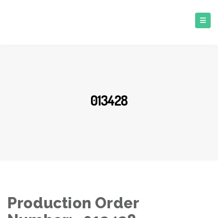
013428
Production Order