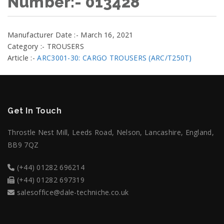
Number:- 013428
Manufacturer Date :- March 16, 2021
Category :- TROUSERS
Article :-
ARC3001-30: CARGO TROUSERS (ARC/T250T)
Get In Touch
Throstle Nest Mill, Leeds Road, Nelson, Lancashire, England,
BB9 7QZ
(+44) 01282 696214
(+44) 01282 697319
salesoffice@dale-techniche.co.uk