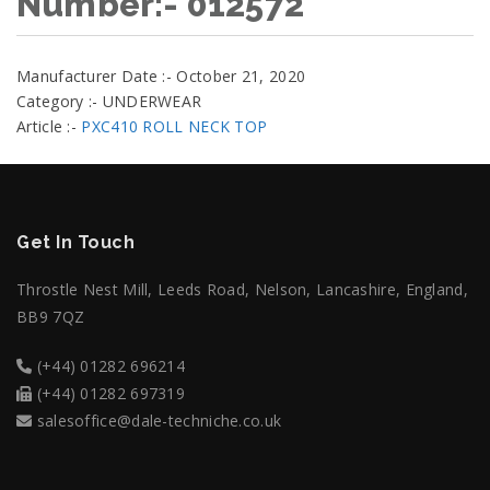
Number:- 012572
Manufacturer Date :- October 21, 2020
Category :- UNDERWEAR
Article :-
PXC410 ROLL NECK TOP
Get In Touch
Throstle Nest Mill, Leeds Road, Nelson, Lancashire, England,
BB9 7QZ
(+44) 01282 696214
(+44) 01282 697319
salesoffice@dale-techniche.co.uk