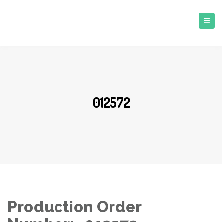
012572
Production Order