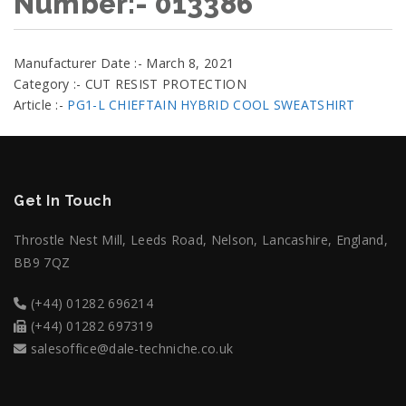
Number:- 013386
Manufacturer Date :- March 8, 2021
Category :- CUT RESIST PROTECTION
Article :-
PG1-L CHIEFTAIN HYBRID COOL SWEATSHIRT
Get In Touch
Throstle Nest Mill, Leeds Road, Nelson, Lancashire, England,
BB9 7QZ
(+44) 01282 696214
(+44) 01282 697319
salesoffice@dale-techniche.co.uk