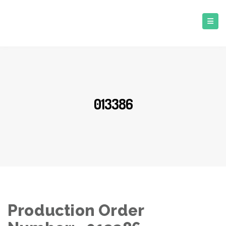
013386
Production Order