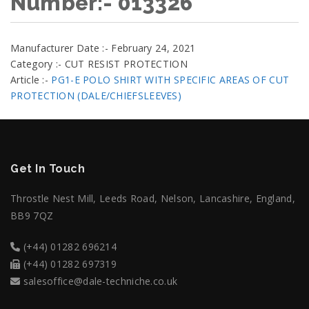
Number:- 013326
Manufacturer Date :- February 24, 2021
Category :- CUT RESIST PROTECTION
Article :-
PG1-E POLO SHIRT WITH SPECIFIC AREAS OF CUT
PROTECTION (DALE/CHIEFSLEEVES)
Get In Touch
Throstle Nest Mill, Leeds Road, Nelson, Lancashire, England,
BB9 7QZ
(+44) 01282 696214
(+44) 01282 697319
salesoffice@dale-techniche.co.uk