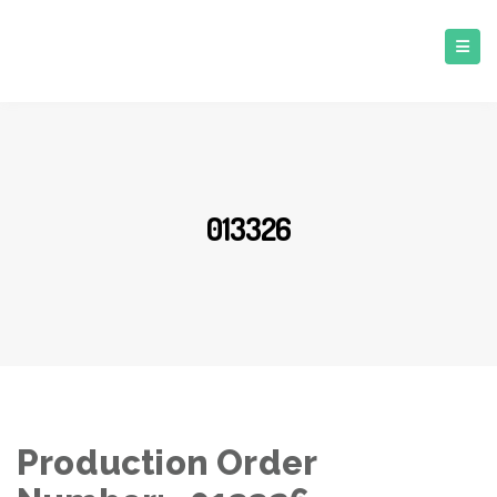
013326
Production Order