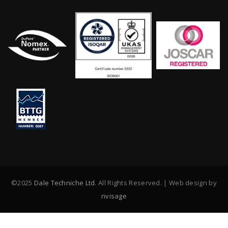
©2025
Dale Techniche Ltd
. All Rights Reserved. | Web design by
nvisage