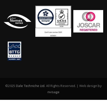
©2025
Dale Techniche Ltd
. All Rights Reserved. | Web design by
nvisage