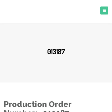
013187
Production Order