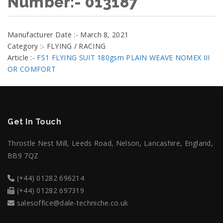
Number:- 013187
Manufacturer Date :- March 8, 2021
Category :- FLYING / RACING
Article :-
FS1 FLYING SUIT 180gsm PLAIN WEAVE NOMEX III
OR COMFORT
Get In Touch
Throstle Nest Mill, Leeds Road, Nelson, Lancashire, England,
BB9 7QZ
(+44) 01282 696214
(+44) 01282 697319
salesoffice@dale-techniche.co.uk