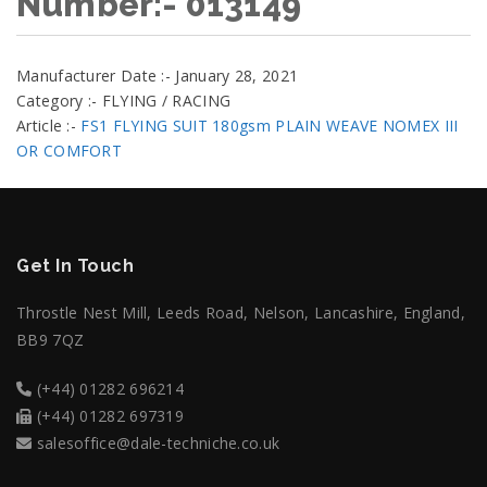
Number:- 013149
Manufacturer Date :- January 28, 2021
Category :- FLYING / RACING
Article :-
FS1 FLYING SUIT 180gsm PLAIN WEAVE NOMEX III
OR COMFORT
Get In Touch
Throstle Nest Mill, Leeds Road, Nelson, Lancashire, England,
BB9 7QZ
(+44) 01282 696214
(+44) 01282 697319
salesoffice@dale-techniche.co.uk