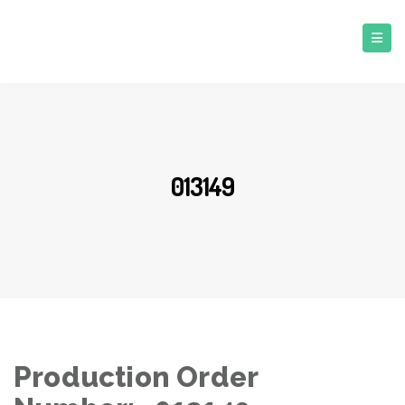
013149
Production Order