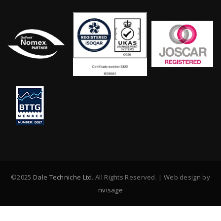
©2025
Dale Techniche Ltd
. All Rights Reserved. | Web design by
nvisage