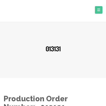
013131
Production Order