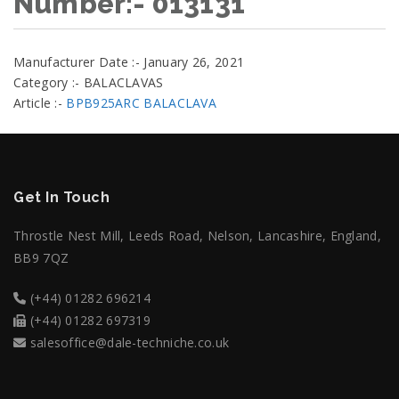
Number:- 013131
Manufacturer Date :- January 26, 2021
Category :- BALACLAVAS
Article :-
BPB925ARC BALACLAVA
Get In Touch
Throstle Nest Mill, Leeds Road, Nelson, Lancashire, England,
BB9 7QZ
(+44) 01282 696214
(+44) 01282 697319
salesoffice@dale-techniche.co.uk