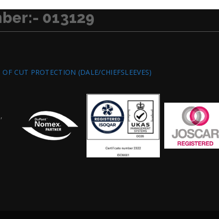
ber:- 013129
S OF CUT PROTECTION (DALE/CHIEFSLEEVES)
,