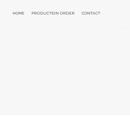
HOME
PRODUCTION ORDER
CONTACT