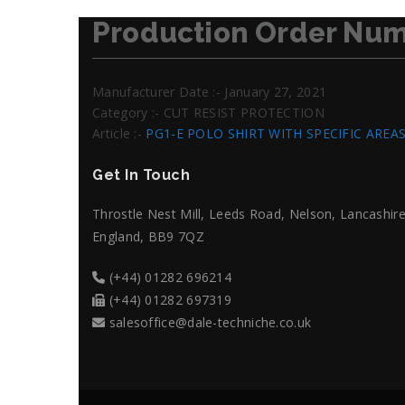
Production Order Num
Manufacturer Date :- January 27, 2021
Category :- CUT RESIST PROTECTION
Article :-
PG1-E POLO SHIRT WITH SPECIFIC AREA
Get In Touch
Throstle Nest Mill, Leeds Road, Nelson, Lancashire
England, BB9 7QZ
(+44) 01282 696214
(+44) 01282 697319
salesoffice@dale-techniche.co.uk