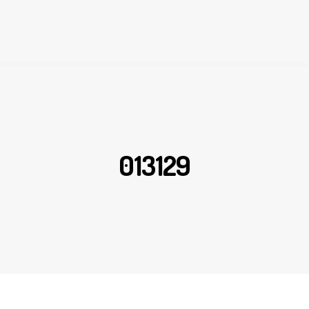
013129