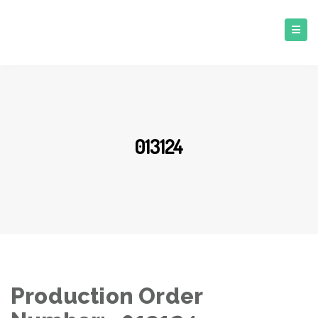
013124
Production Order