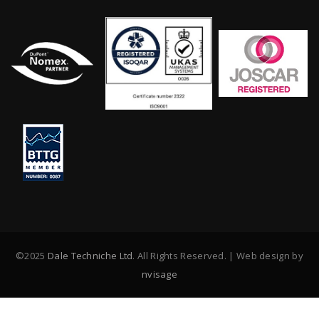
©2025
Dale Techniche Ltd
. All Rights Reserved. | Web design by
nvisage