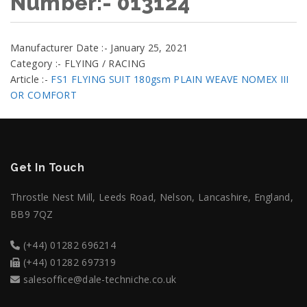
Number:- 013124
Manufacturer Date :- January 25, 2021
Category :- FLYING / RACING
Article :-
FS1 FLYING SUIT 180gsm PLAIN WEAVE NOMEX III
OR COMFORT
Get In Touch
Throstle Nest Mill, Leeds Road, Nelson, Lancashire, England,
BB9 7QZ
(+44) 01282 696214
(+44) 01282 697319
salesoffice@dale-techniche.co.uk