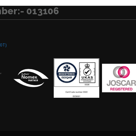
ber:- 013106
0T)
,