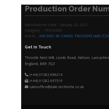
Production Order Num
Manufacturer Date :- January 20, 2021
Category :- TROUSERS
Article :-
ARC3001-30: CARGO TROUSERS (ARC/T25
Get In Touch
Throstle Nest Mill, Leeds Road, Nelson, Lancashire
England, BB9 7QZ
(+44) 01282 696214
(+44) 01282 697319
salesoffice@dale-techniche.co.uk