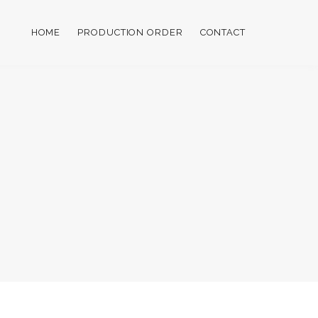
HOME
PRODUCTION ORDER
CONTACT