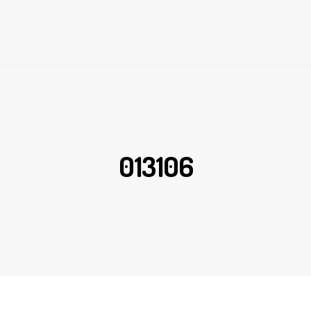
013106