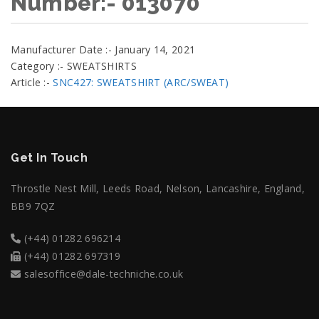
Number:- 013070
Manufacturer Date :- January 14, 2021
Category :- SWEATSHIRTS
Article :-
SNC427: SWEATSHIRT (ARC/SWEAT)
Get In Touch
Throstle Nest Mill, Leeds Road, Nelson, Lancashire, England,
BB9 7QZ
(+44) 01282 696214
(+44) 01282 697319
salesoffice@dale-techniche.co.uk