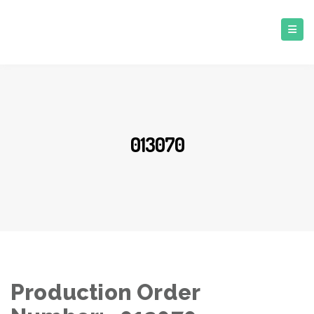
013070
Production Order