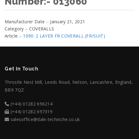
Number:- 013060
Manufacturer Date :- January 21, 2021
Category :- COVERALLS
Article :-
1090: 2 LAYER FR COVERALL (FR/SUIT)
Get In Touch
Throstle Nest Mill, Leeds Road, Nelson, Lancashire, England,
BB9 7QZ
(+44) 01282 696214
(+44) 01282 697319
salesoffice@dale-techniche.co.uk