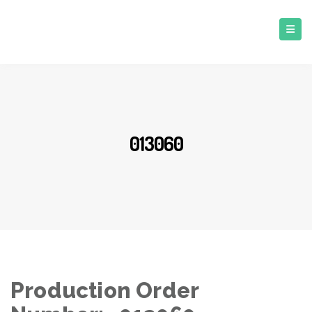
013060
Production Order