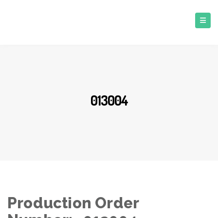
013004
Production Order