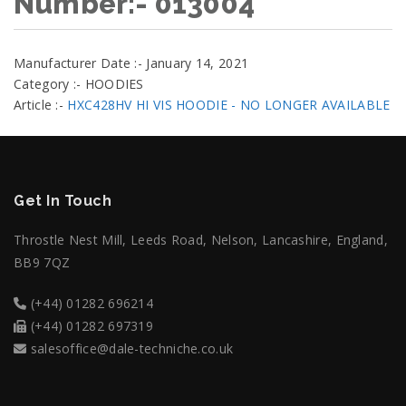
Number:- 013004
Manufacturer Date :- January 14, 2021
Category :- HOODIES
Article :-
HXC428HV HI VIS HOODIE - NO LONGER AVAILABLE
Get In Touch
Throstle Nest Mill, Leeds Road, Nelson, Lancashire, England,
BB9 7QZ
(+44) 01282 696214
(+44) 01282 697319
salesoffice@dale-techniche.co.uk