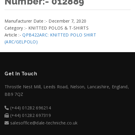
Number:- 012889
Manufacturer Date :- December 7, 2020
Category :- KNITTED POLOS & T-SHIRTS
Article :-
QPB422ARC: KNITTED POLO SHIRT
(ARC/GELPOLO)
Get In Touch
Throstle Nest Mill, Leeds Road, Nelson, Lancashire, England,
BB9 7QZ
(+44) 01282 696214
(+44) 01282 697319
salesoffice@dale-techniche.co.uk