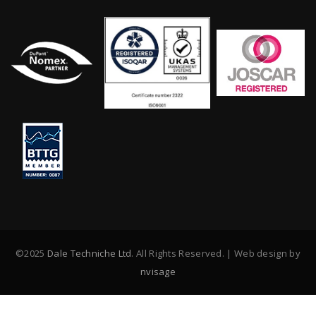
©2025
Dale Techniche Ltd
. All Rights Reserved. | Web design by
nvisage