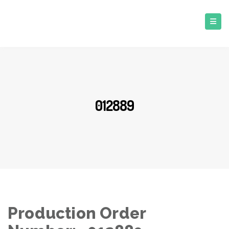
012889
Production Order