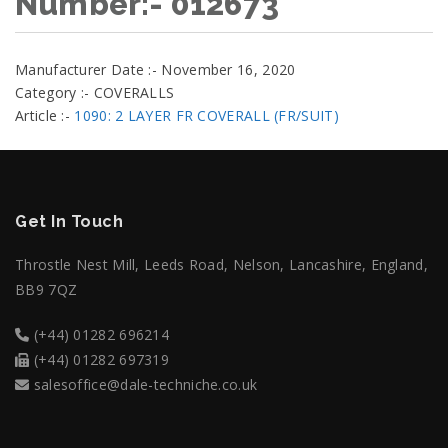
Number:- 012673
Manufacturer Date :- November 16, 2020
Category :- COVERALLS
Article :-
1090: 2 LAYER FR COVERALL (FR/SUIT)
Get In Touch
Throstle Nest Mill, Leeds Road, Nelson, Lancashire, England,
BB9 7QZ
(+44) 01282 696214
(+44) 01282 697319
salesoffice@dale-techniche.co.uk