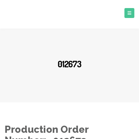
012673
Production Order