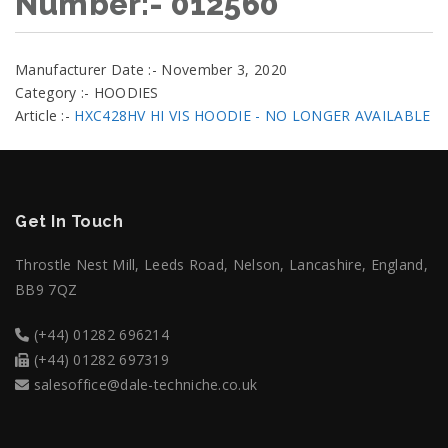
Number:- 012560
Manufacturer Date :- November 3, 2020
Category :- HOODIES
Article :-
HXC428HV HI VIS HOODIE - NO LONGER AVAILABLE
Get In Touch
Throstle Nest Mill, Leeds Road, Nelson, Lancashire, England,
BB9 7QZ
(+44) 01282 696214
(+44) 01282 697319
salesoffice@dale-techniche.co.uk