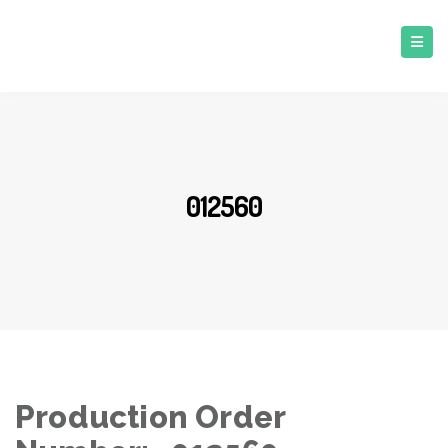
012560
Production Order