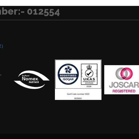
ber:- 012554
2)
,