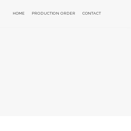
HOME
PRODUCTION ORDER
CONTACT