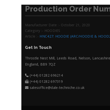
Production Order Num
Manufacturer Date :- October 21, 2020
Category :- HOODIES
Article :-
HNC427: HOODIE (ARC/HOODIE & HOOD
Get In Touch
Throstle Nest Mill, Leeds Road, Nelson, Lancashire
England, BB9 7QZ
(+44) 01282 696214
(+44) 01282 697319
salesoffice@dale-techniche.co.uk