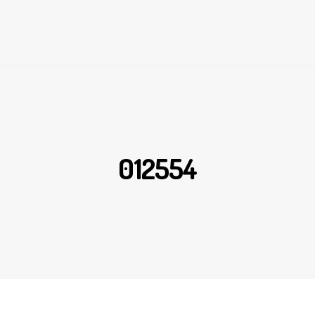
012554