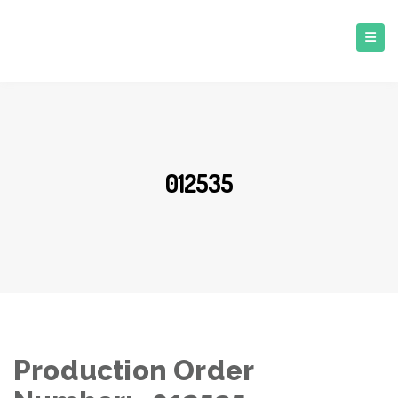
012535
Production Order