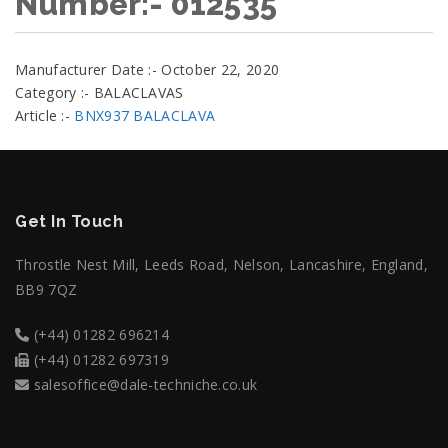
Number:- 012535
Manufacturer Date :- October 22, 2020
Category :- BALACLAVAS
Article :-
BNX937 BALACLAVA
Get In Touch
Throstle Nest Mill, Leeds Road, Nelson, Lancashire, England,
BB9 7QZ
(+44) 01282 696214
(+44) 01282 697319
salesoffice@dale-techniche.co.uk