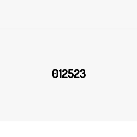
012523