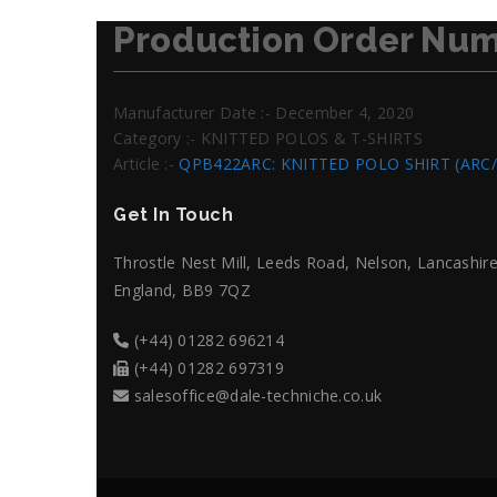
Production Order Num
Manufacturer Date :- December 4, 2020
Category :- KNITTED POLOS & T-SHIRTS
Article :-
QPB422ARC: KNITTED POLO SHIRT (ARC
Get In Touch
Throstle Nest Mill, Leeds Road, Nelson, Lancashire
England, BB9 7QZ
(+44) 01282 696214
(+44) 01282 697319
salesoffice@dale-techniche.co.uk