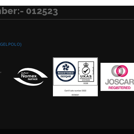
ber:- 012523
/GELPOLO)
,