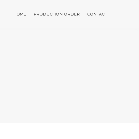
HOME
PRODUCTION ORDER
CONTACT