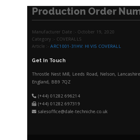
Production Order Num
Manufacturer Date :- October 19, 2020
Category :- COVERALLS
Article :-
ARC1001-31HV: HI VIS COVERALL
Get In Touch
Throstle Nest Mill, Leeds Road, Nelson, Lancashire
England, BB9 7QZ
(+44) 01282 696214
(+44) 01282 697319
salesoffice@dale-techniche.co.uk