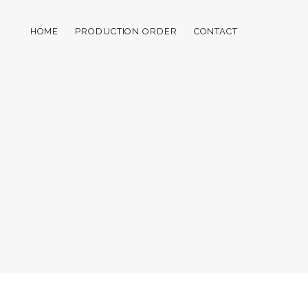
HOME
PRODUCTION ORDER
CONTACT