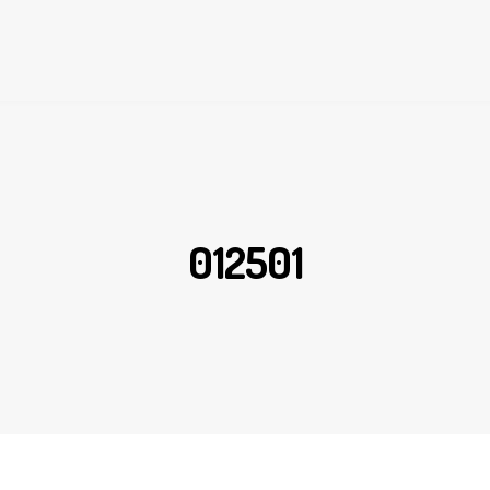
012501