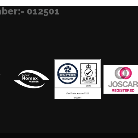
ber:- 012501
,