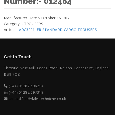
Number:- 012484
Manufacturer Date :- October 16, 2020
Category :- TROUSERS
Article :-
ARC3001: FR STANDARD CARGO TROUSERS
Get In Touch
Throstle Nest Mill, Leeds Road, Nelson, Lancashire, England,
BB9 7QZ
(+44) 01282 696214
(+44) 01282 697319
salesoffice@dale-techniche.co.uk