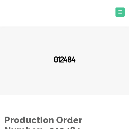
012484
Production Order