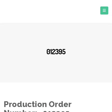
012395
Production Order