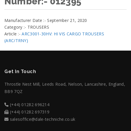
Number:- 012395
Manufacturer Date :- September 21, 2020
Category :- TROUSERS
Article :-
ARC3001-30HV: HI VIS CARGO TROUSERS
(ARC/TRNY)
Get In Touch
Throstle Nest Mill, Leeds Road, Nelson, Lancashire, England,
BB9 7QZ
(+44) 01282 696214
(+44) 01282 697319
salesoffice@dale-techniche.co.uk