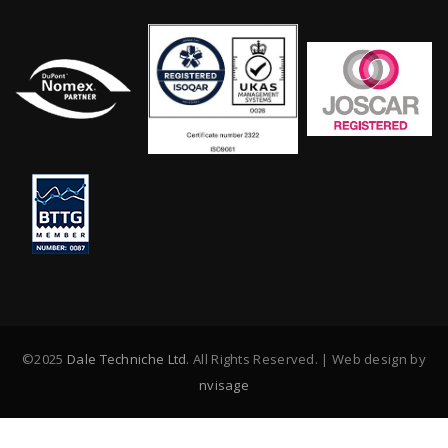
©2025
Dale Techniche Ltd
. All Rights Reserved. | Web design by
nvisage