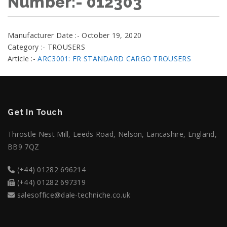
Number:- 012303
Manufacturer Date :- October 19, 2020
Category :- TROUSERS
Article :-
ARC3001: FR STANDARD CARGO TROUSERS
Get In Touch
Throstle Nest Mill, Leeds Road, Nelson, Lancashire, England,
BB9 7QZ
(+44) 01282 696214
(+44) 01282 697319
salesoffice@dale-techniche.co.uk