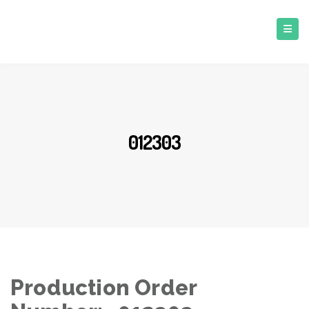
012303
Production Order