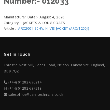
Number:- 012033
Manufacturer Date :- August 4, 2020
Category :- JACKETS & LONG COATS
Article :-
ARC2001-30HV: HI VIS JACKET (ARC/T250J)
Get In Touch
Throstle Nest Mill, Leeds Road, Nelson, Lancashire, England,
BB9 7QZ
(+44) 01282 696214
(+44) 01282 697319
salesoffice@dale-techniche.co.uk