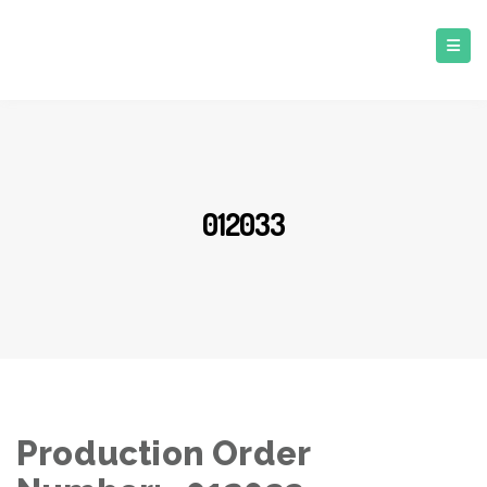
012033
Production Order