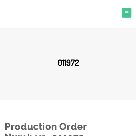
011972
Production Order