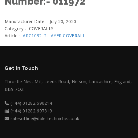
Number:- 011972
Manufacturer Date :- July 20, 2020
Category :- COVERALLS
Article :-
ARC1032: 2-LAYER COVERALL
Get In Touch
Throstle Nest Mill, Leeds Road, Nelson, Lancashire, England,
BB9 7QZ
(+44) 01282 696214
(+44) 01282 697319
salesoffice@dale-techniche.co.uk