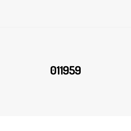
011959