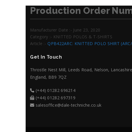
Production Order Num
Manufacturer Date :- June 23, 2020
Category :- KNITTED POLOS & T-SHIRTS
Article :-
QPB422ARC: KNITTED POLO SHIRT (ARC
Get In Touch
Throstle Nest Mill, Leeds Road, Nelson, Lancashire
England, BB9 7QZ
(+44) 01282 696214
(+44) 01282 697319
salesoffice@dale-techniche.co.uk