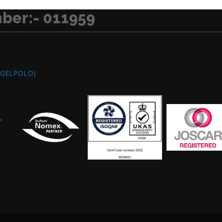
ber:- 011959
/GELPOLO)
,