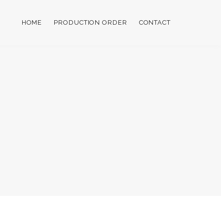
HOME
PRODUCTION ORDER
CONTACT