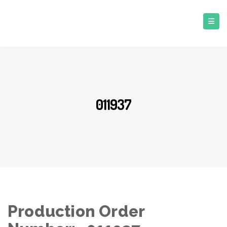
011937
Production Order