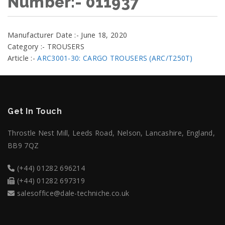
Number:- 011937
Manufacturer Date :- June 18, 2020
Category :- TROUSERS
Article :-
ARC3001-30: CARGO TROUSERS (ARC/T250T)
Get In Touch
Throstle Nest Mill, Leeds Road, Nelson, Lancashire, England,
BB9 7QZ
(+44) 01282 696214
(+44) 01282 697319
salesoffice@dale-techniche.co.uk