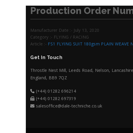
Production Order Num
Manufacturer Date :- July 13, 2020
Category :- FLYING / RACING
Article :-
FS1 FLYING SUIT 180gsm PLAIN WEAVE 
Get In Touch
Throstle Nest Mill, Leeds Road, Nelson, Lancashire
England, BB9 7QZ
(+44) 01282 696214
(+44) 01282 697319
salesoffice@dale-techniche.co.uk