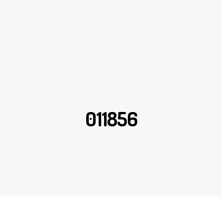
011856