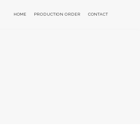
HOME
PRODUCTION ORDER
CONTACT