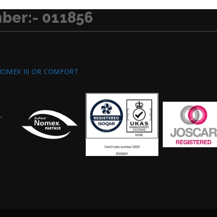
ber:- 011856
NOMEX III OR COMFORT
,