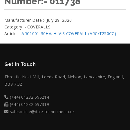
Number:- 011738
Manufacturer Date :- July 29, 2020
Category :- COVERALLS
Article :-
ARC1001-30HV: HI VIS COVERALL (ARC/T250CC)
Get In Touch
Throstle Nest Mill, Leeds Road, Nelson, Lancashire, England,
BB9 7QZ
(+44) 01282 696214
(+44) 01282 697319
salesoffice@dale-techniche.co.uk