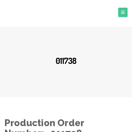
011738
Production Order