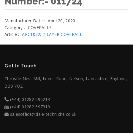
Number:- 011724
Manufacturer Date :- April 20, 2020
Category :- COVERALLS
Article :-
ARC1032: 2-LAYER COVERALL
Get In Touch
Throstle Nest Mill, Leeds Road, Nelson, Lancashire, England,
BB9 7QZ
(+44) 01282 696214
(+44) 01282 697319
salesoffice@dale-techniche.co.uk