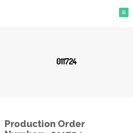
011724
Production Order