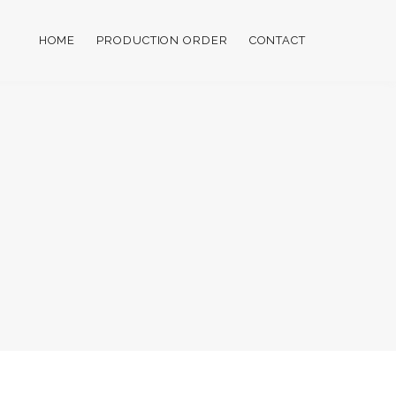
HOME
PRODUCTION ORDER
CONTACT