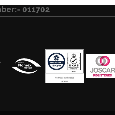
ber:- 011702
,