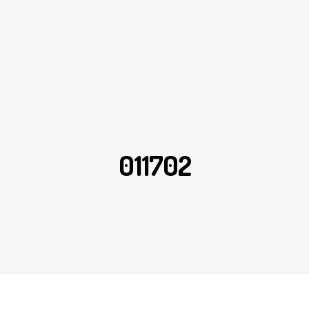
011702