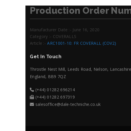
Production Order Num
Manufacturer Date :- June 16, 2020
Category :- COVERALLS
Article :-
ARC1001-10: FR COVERALL (COV2)
Get In Touch
Throstle Nest Mill, Leeds Road, Nelson, Lancashire
England, BB9 7QZ
(+44) 01282 696214
(+44) 01282 697319
salesoffice@dale-techniche.co.uk