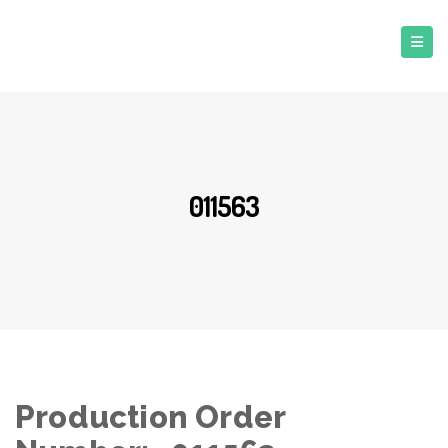
011563
Production Order