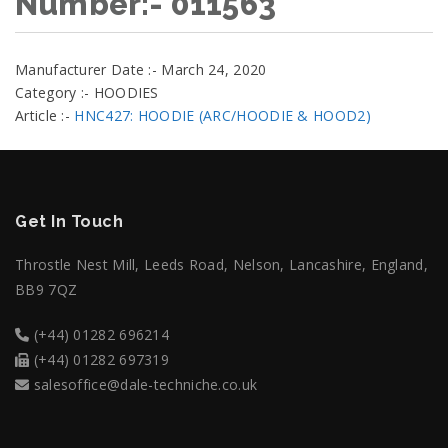
Number:- 011563
Manufacturer Date :- March 24, 2020
Category :- HOODIES
Article :-
HNC427: HOODIE (ARC/HOODIE & HOOD2)
Get In Touch
Throstle Nest Mill, Leeds Road, Nelson, Lancashire, England,
BB9 7QZ
(+44) 01282 696214
(+44) 01282 697319
salesoffice@dale-techniche.co.uk