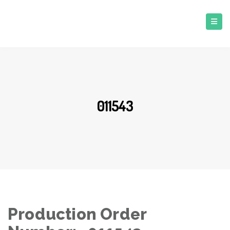
011543
Production Order