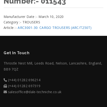
Number:- 011543
Manufacturer Date :- March 10, 2020
Category :- TROUSERS
Article :-
ARC3001-30: CARGO TROUSERS (ARC/T250T)
Get In Touch
Throstle Nest Mill, Leeds Road, Nelson, Lancashire, England,
BB9 7QZ
(+44) 01282 696214
(+44) 01282 697319
salesoffice@dale-techniche.co.uk