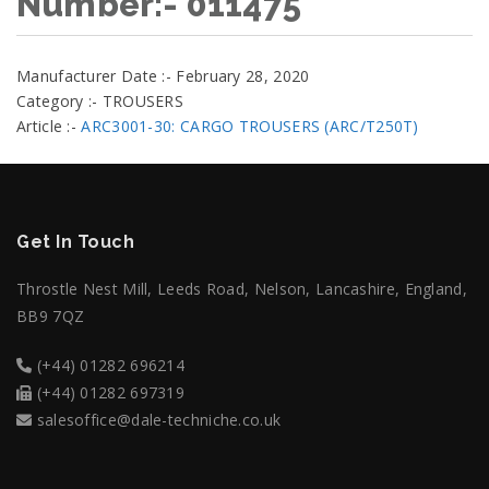
Number:- 011475
Manufacturer Date :- February 28, 2020
Category :- TROUSERS
Article :-
ARC3001-30: CARGO TROUSERS (ARC/T250T)
Get In Touch
Throstle Nest Mill, Leeds Road, Nelson, Lancashire, England,
BB9 7QZ
(+44) 01282 696214
(+44) 01282 697319
salesoffice@dale-techniche.co.uk