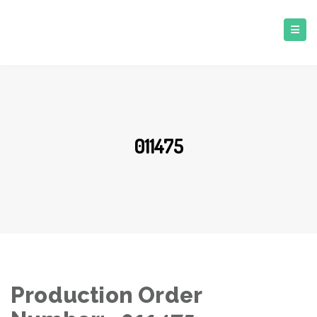
011475
Production Order