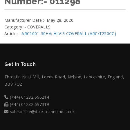
Number:- 011298
Manufacturer Date :- May 28, 2020
Category :- COVERALLS
Article :-
ARC1001-30HV: HI VIS COVERALL (ARC/T250CC)
Get In Touch
Throstle Nest Mill, Leeds Road, Nelson, Lancashire, England,
BB9 7QZ
(+44) 01282 696214
(+44) 01282 697319
salesoffice@dale-techniche.co.uk