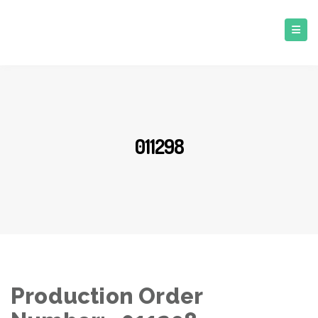
011298
Production Order