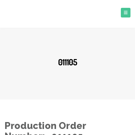
011105
Production Order