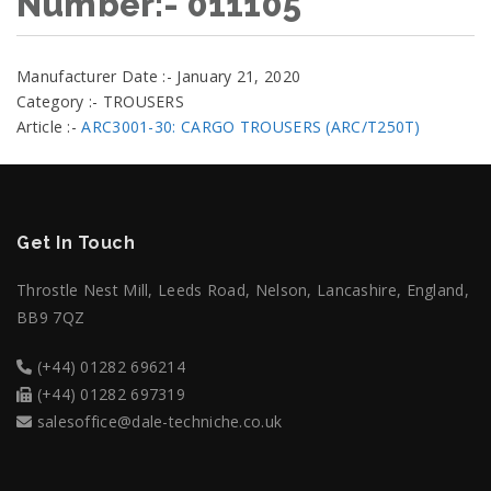
Number:- 011105
Manufacturer Date :- January 21, 2020
Category :- TROUSERS
Article :-
ARC3001-30: CARGO TROUSERS (ARC/T250T)
Get In Touch
Throstle Nest Mill, Leeds Road, Nelson, Lancashire, England,
BB9 7QZ
(+44) 01282 696214
(+44) 01282 697319
salesoffice@dale-techniche.co.uk