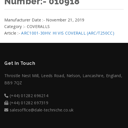
Number:- 010918
Manufacturer Date :- November 21, 2019
Category :- COVERALLS
Article :-
ARC1001-30HV: HI VIS COVERALL (ARC/T250CC)
Get In Touch
Throstle Nest Mill, Leeds Road, Nelson, Lancashire, England,
BB9 7QZ
(+44) 01282 696214
(+44) 01282 697319
salesoffice@dale-techniche.co.uk