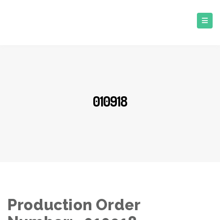
010918
Production Order