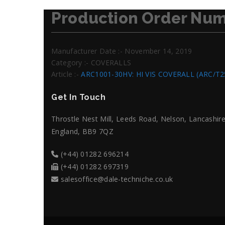
Production Order Num
Manufacturer Date :- November 14, 2019
Category :- COVERALLS
Article :-
ARC1001-30HV: HI VIS COVERALL (ARC/T
Get In Touch
Throstle Nest Mill, Leeds Road, Nelson, Lancashire
England, BB9 7QZ
(+44) 01282 696214
(+44) 01282 697319
salesoffice@dale-techniche.co.uk