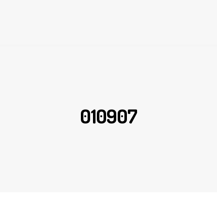
010907