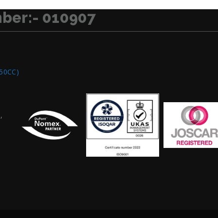
ber:- 010907
250CC)
,