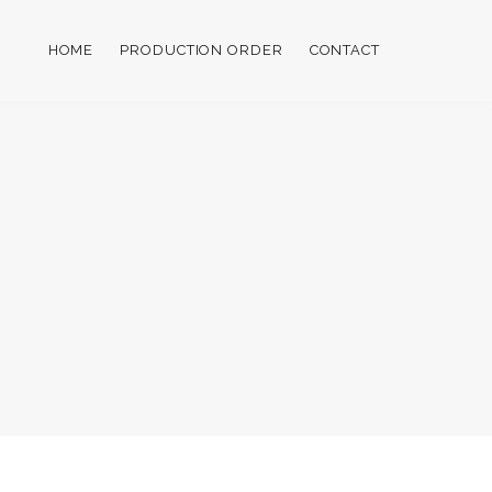
HOME
PRODUCTION ORDER
CONTACT