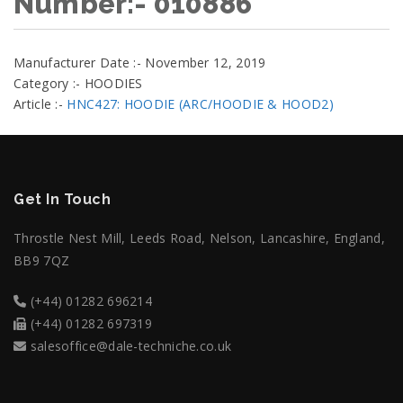
Number:- 010886
Manufacturer Date :- November 12, 2019
Category :- HOODIES
Article :-
HNC427: HOODIE (ARC/HOODIE & HOOD2)
Get In Touch
Throstle Nest Mill, Leeds Road, Nelson, Lancashire, England,
BB9 7QZ
(+44) 01282 696214
(+44) 01282 697319
salesoffice@dale-techniche.co.uk