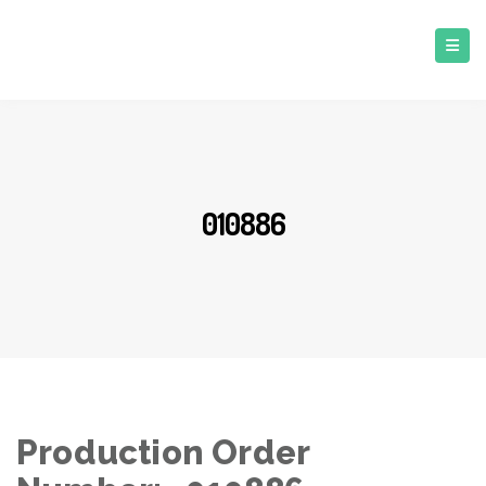
010886
Production Order