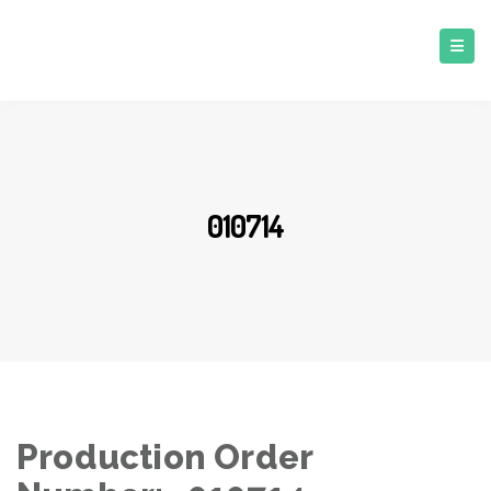
010714
Production Order