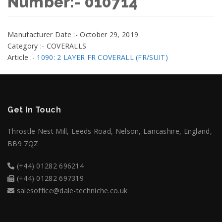
Number:- 010714
Manufacturer Date :- October 29, 2019
Category :- COVERALLS
Article :-
1090: 2 LAYER FR COVERALL (FR/SUIT)
Get In Touch
Throstle Nest Mill, Leeds Road, Nelson, Lancashire, England,
BB9 7QZ
(+44) 01282 696214
(+44) 01282 697319
salesoffice@dale-techniche.co.uk