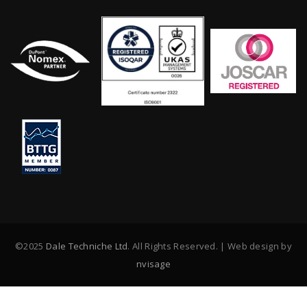
©2025
Dale Techniche Ltd
. All Rights Reserved. | Web design by
nvisage