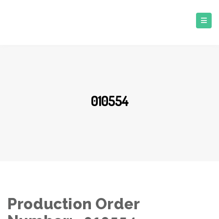
010554
Production Order