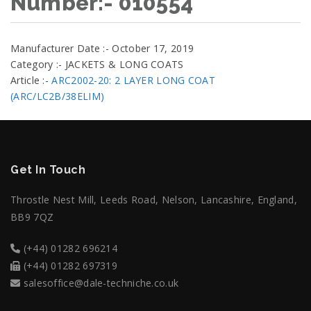
Number:- 010554
Manufacturer Date :- October 17, 2019
Category :- JACKETS & LONG COATS
Article :-
ARC2002-20: 2 LAYER LONG COAT
(ARC/LC2B/38ELIM)
Get In Touch
Throstle Nest Mill, Leeds Road, Nelson, Lancashire, England,
BB9 7QZ
(+44) 01282 696214
(+44) 01282 697319
salesoffice@dale-techniche.co.uk