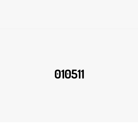
010511