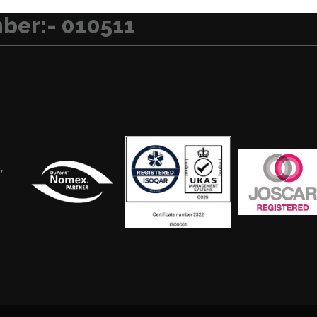
ber:- 010511
,