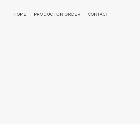
HOME
PRODUCTION ORDER
CONTACT