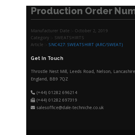
Production Order Num
Manufacturer Date :- October 2, 2019
Category :- SWEATSHIRTS
Article :-
SNC427: SWEATSHIRT (ARC/SWEAT)
Get In Touch
Throstle Nest Mill, Leeds Road, Nelson, Lancashire
England, BB9 7QZ
(+44) 01282 696214
(+44) 01282 697319
salesoffice@dale-techniche.co.uk