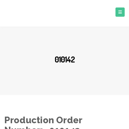
010142
Production Order