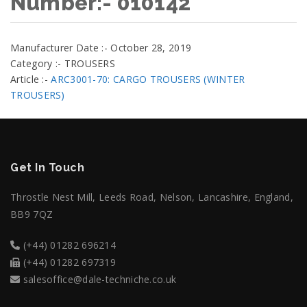
Number:- 010142
Manufacturer Date :- October 28, 2019
Category :- TROUSERS
Article :-
ARC3001-70: CARGO TROUSERS (WINTER
TROUSERS)
Get In Touch
Throstle Nest Mill, Leeds Road, Nelson, Lancashire, England,
BB9 7QZ
(+44) 01282 696214
(+44) 01282 697319
salesoffice@dale-techniche.co.uk