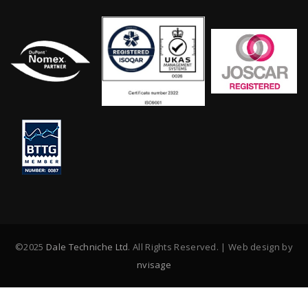
©2025
Dale Techniche Ltd
. All Rights Reserved. | Web design by
nvisage