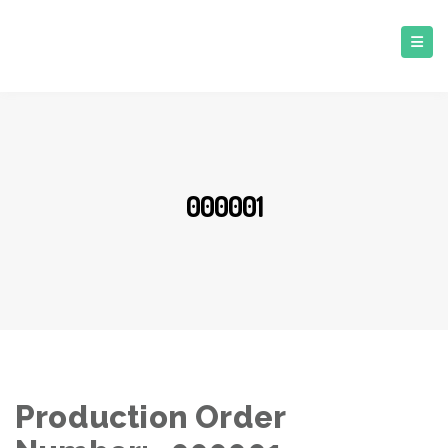
000001
Production Order