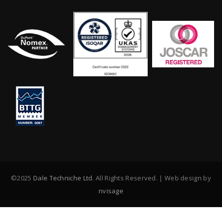
©2025
Dale Techniche Ltd
. All Rights Reserved. | Web design by
nvisage