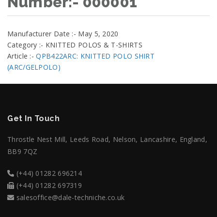
Number:- 000001
Manufacturer Date :- May 5, 2020
Category :- KNITTED POLOS & T-SHIRTS
Article :-
QPB422ARC: KNITTED POLO SHIRT
(ARC/GELPOLO)
Get In Touch
Throstle Nest Mill, Leeds Road, Nelson, Lancashire, England,
BB9 7QZ
(+44) 01282 696214
(+44) 01282 697319
salesoffice@dale-techniche.co.uk